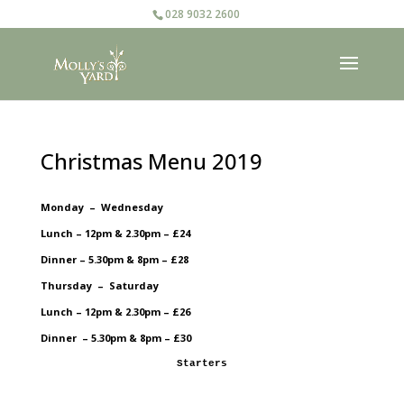
028 9032 2600
Christmas Menu 2019
Monday – Wednesday
Lunch – 12pm & 2.30pm – £24
Dinner – 5.30pm & 8pm – £28
Thursday – Saturday
Lunch – 12pm & 2.30pm – £26
Dinner – 5.30pm & 8pm – £30
Starters