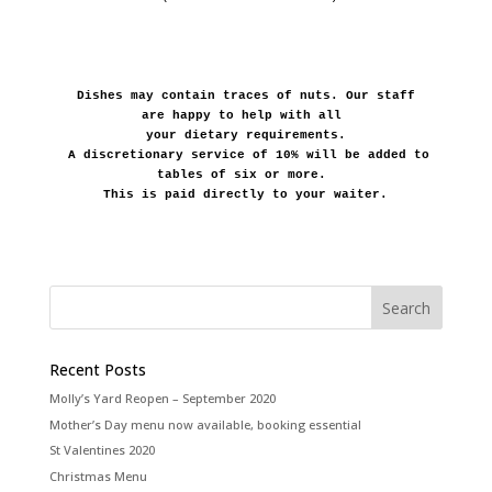
Dishes may contain traces of nuts. Our staff 
are happy to help with all 
your dietary requirements.
A discretionary service of 10% will be added to 
tables of six or more. 
This is paid directly to your waiter.
Recent Posts
Molly’s Yard Reopen – September 2020
Mother’s Day menu now available, booking essential
St Valentines 2020
Christmas Menu