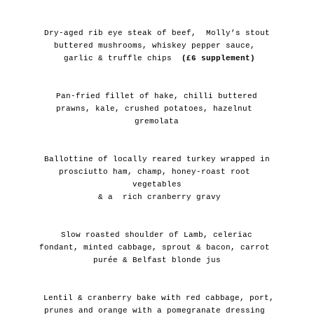
 Dry-aged rib eye steak of beef,  Molly’s stout 
buttered mushrooms, whiskey pepper sauce, 
 garlic & truffle chips
  (£6 supplement)
 Pan-fried fillet of hake, chilli buttered 
prawns, kale, crushed potatoes, hazelnut 
gremolata
 Ballottine of locally reared turkey wrapped in 
prosciutto ham, champ, honey-roast root 
vegetables
 & a  rich cranberry gravy
 Slow roasted shoulder of Lamb, celeriac 
fondant, minted cabbage, sprout & bacon, carrot 
purée & Belfast blonde jus
 Lentil & cranberry bake with red cabbage, port, 
prunes and orange with a pomegranate dressing 