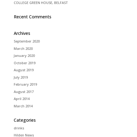
COLLEGE GREEN HOUSE, BELFAST
Recent Comments
Archives
September 2020
March 2020
January 2020
October 2019
August 2019
July 2019
February 2019
August 2017
April 2014
March 2014
Categories
drinks
Hilden News