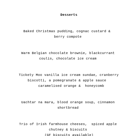
Desserts
 Baked Christmas pudding, cognac custard &  
berry compote
 Warm Belgian chocolate brownie, blackcurrant 
coulis, chocolate ice cream
 Tickety Moo vanilla ice cream sundae, cranberry 
biscotti, a pomegranate & apple sauce 
   caramelised orange &  honeycomb
 Uachtar na mara, blood orange soup, cinnamon 
shortbread
 Trio of Irish farmhouse cheeses,  spiced apple 
chutney & biscuits
 (GF biscuits available)