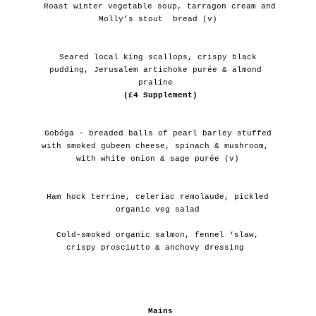
 Roast winter vegetable soup, tarragon cream and 
Molly’s stout  bread (v)
 Seared local king scallops, crispy black 
pudding, Jerusalem artichoke purée & almond 
praline 
(£4 Supplement)
 Gobóga - breaded balls of pearl barley stuffed 
with smoked gubeen cheese, spinach & mushroom, 
with white onion & sage purée (v)
 Ham hock terrine, celeriac remolaude, pickled 
organic veg salad
 Cold-smoked organic salmon, fennel ‘slaw, 
crispy prosciutto & anchovy dressing 
Mains