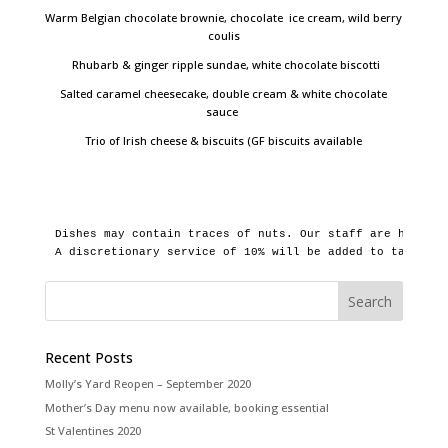
Warm Belgian chocolate brownie, chocolate ice cream, wild berry
coulis
Rhubarb & ginger ripple sundae, white chocolate biscotti
Salted caramel cheesecake, double cream & white chocolate
sauce
Trio of Irish cheese & biscuits (GF biscuits available
Dishes may contain traces of nuts. Our staff are happy t
A discretionary service of 10% will be added to tables o
Recent Posts
Molly’s Yard Reopen – September 2020
Mother’s Day menu now available, booking essential
St Valentines 2020