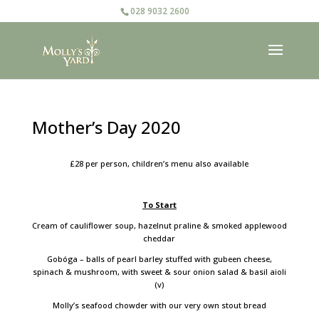
028 9032 2600
Mother’s Day 2020
£28 per person, children’s menu also available
To Start
Cream of cauliflower soup, hazelnut praline & smoked applewood
cheddar
Gobóga – balls of pearl barley stuffed with gubeen cheese,
spinach & mushroom, with sweet & sour onion salad & basil aioli
(v)
Molly’s seafood chowder with our very own stout bread