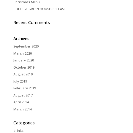
Christmas Menu
COLLEGE GREEN HOUSE, BELFAST
Recent Comments
Archives
September 2020
March 2020
January 2020
October 2019
August 2019
July 2019
February 2019
August 2017
April 2014
March 2014
Categories
drinks