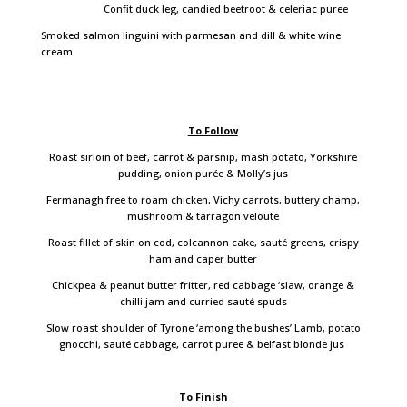
Confit duck leg, candied beetroot & celeriac puree
Smoked salmon linguini with parmesan and dill & white wine
cream
To Follow
Roast sirloin of beef, carrot & parsnip, mash potato, Yorkshire
pudding, onion purée & Molly’s jus
Fermanagh free to roam chicken, Vichy carrots, buttery champ,
mushroom & tarragon veloute
Roast fillet of skin on cod, colcannon cake, sauté greens, crispy
ham and caper butter
Chickpea & peanut butter fritter, red cabbage ‘slaw, orange &
chilli jam and curried sauté spuds
Slow roast shoulder of Tyrone ‘among the bushes’ Lamb, potato
gnocchi, sauté cabbage, carrot puree & belfast blonde jus
To Finish