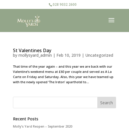
028 9032 2600
St Valentines Day
by
mollysyard_admin
|
Feb 10, 2019
|
Uncategorized
That time of the year again – and this year we are back with our
Valentine’s weekend menu at £60 per couple and served as A La
Carte on Friday and Saturday. Also, this year we have teamed up
with the newly opened ‘The Ireton’ aparthotel to...
Recent Posts
Molly’s Yard Reopen – September 2020