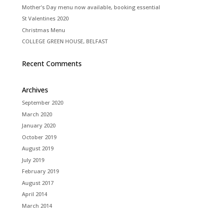
Mother’s Day menu now available, booking essential
St Valentines 2020
Christmas Menu
COLLEGE GREEN HOUSE, BELFAST
Recent Comments
Archives
September 2020
March 2020
January 2020
October 2019
August 2019
July 2019
February 2019
August 2017
April 2014
March 2014