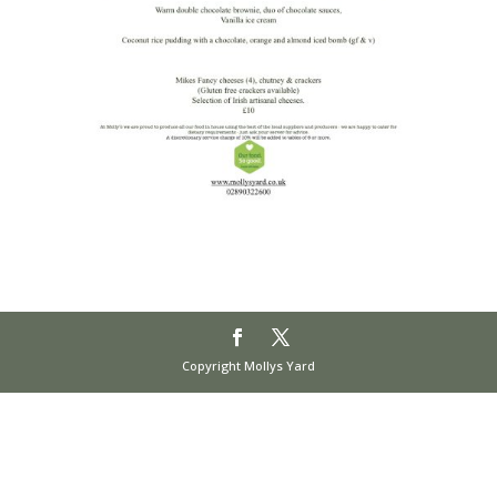
Copyright Mollys Yard