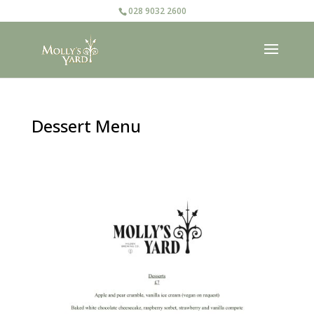
028 9032 2600
Dessert Menu