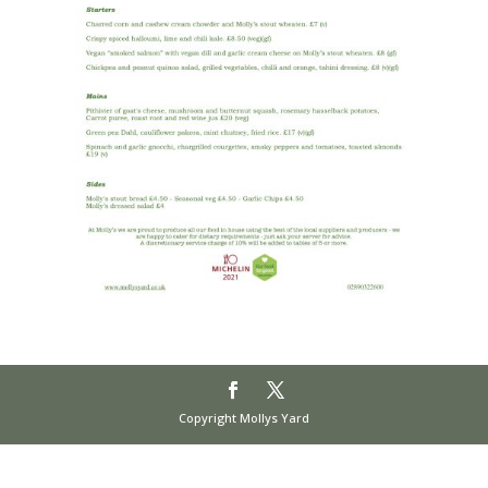
Copyright Mollys Yard