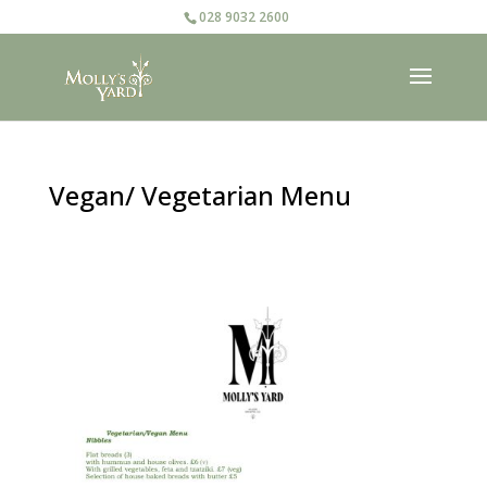
028 9032 2600
Vegan/ Vegetarian Menu