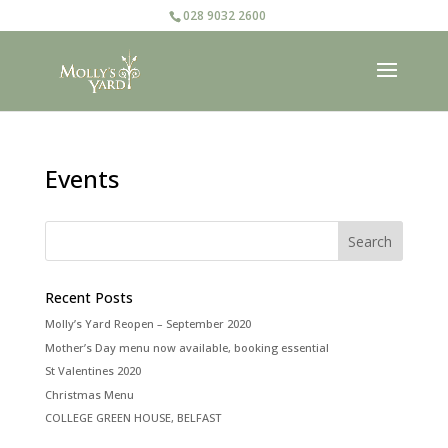
028 9032 2600
Events
Recent Posts
Molly’s Yard Reopen – September 2020
Mother’s Day menu now available, booking essential
St Valentines 2020
Christmas Menu
COLLEGE GREEN HOUSE, BELFAST