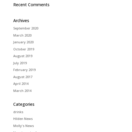
Recent Comments
Archives
September 2020
March 2020
January 2020
October 2019
August 2019
July 2019
February 2019
August 2017
April 2014
March 2014
Categories
drinks
Hilden News
Molly's News