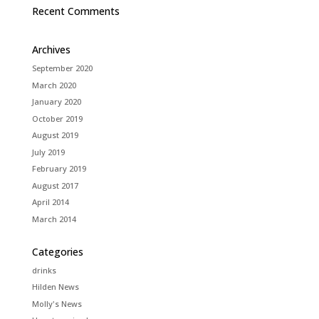
Recent Comments
Archives
September 2020
March 2020
January 2020
October 2019
August 2019
July 2019
February 2019
August 2017
April 2014
March 2014
Categories
drinks
Hilden News
Molly's News