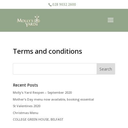
028 9032 2600
Terms and conditions
Recent Posts
Molly’s Yard Reopen – September 2020
Mother’s Day menu now available, booking essential
St Valentines 2020
Christmas Menu
COLLEGE GREEN HOUSE, BELFAST